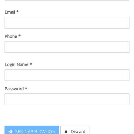
Email *
Phone *
Login Name *
Password *
SEND APPLICATION
Discard