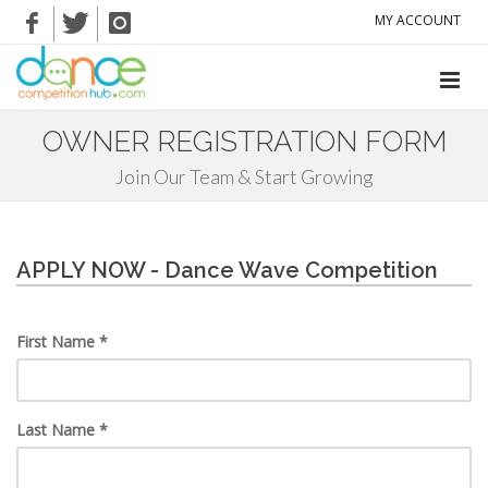
MY ACCOUNT
OWNER REGISTRATION FORM
Join Our Team & Start Growing
APPLY NOW - Dance Wave Competition
First Name *
Last Name *