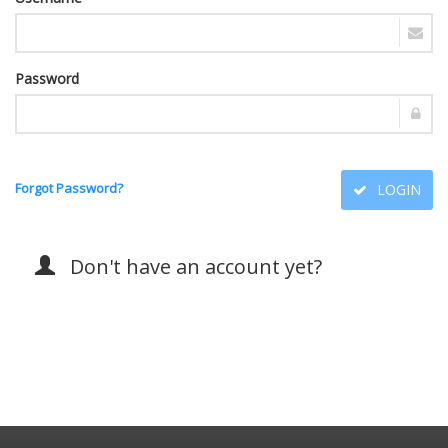
Password
Forgot Password?
LOGIN
Don't have an account yet?