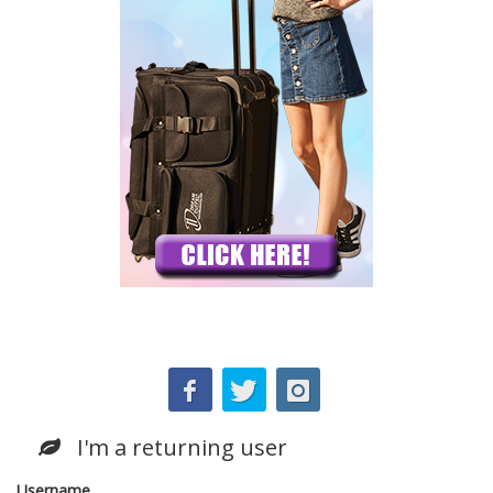
I'm a returning user
Username