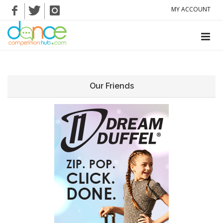
MY ACCOUNT
Our Friends