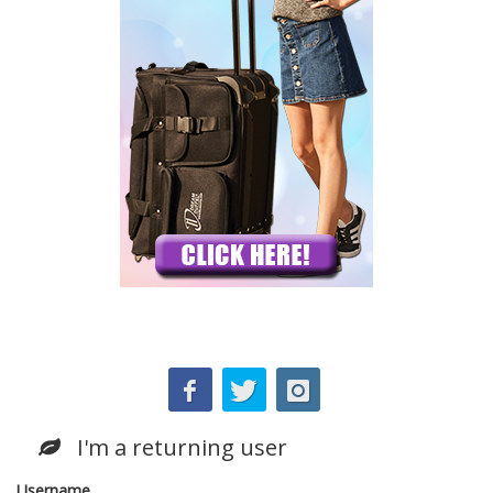
I'm a returning user
Username