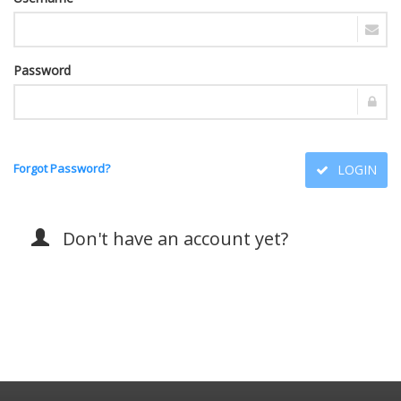
Password
Forgot Password?
LOGIN
Don't have an account yet?