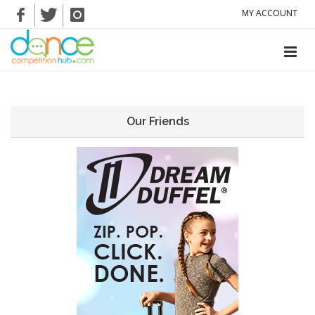
MY ACCOUNT
Our Friends