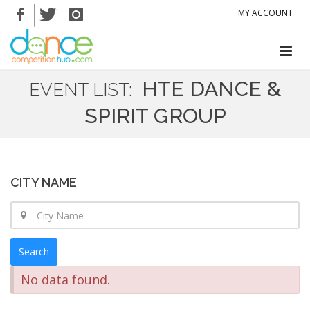
MY ACCOUNT
HTE DANCE &
EVENT LIST:
SPIRIT GROUP
CITY NAME
Search
No data found.