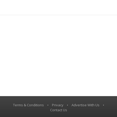
Terms & Conditions
•
Privacy
•
Advertise With Us
•
Contact Us