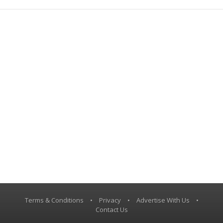
Terms & Conditions
•
Privacy
•
Advertise With Us
•
Contact Us