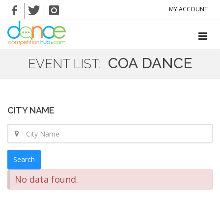
MY ACCOUNT
COA DANCE
EVENT LIST:
CITY NAME
Search
No data found.