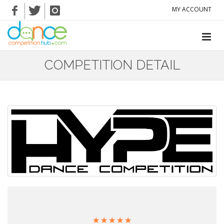
MY ACCOUNT
COMPETITION DETAIL
☆
☆
☆
☆
☆