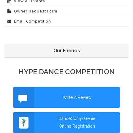
View All Events
Owner Request Form
Email Competition
Our Friends
HYPE DANCE COMPETITION
Write A Review
DanceComp Genie
Online Registration