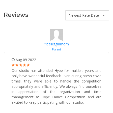
Reviews
flballetgirlmom
Parent
Aug 09 2022
Our studio has attended Hype for multiple years and
only have wonderful feedback. Even during harsh covid
times, they were able to handle the competition
appropriately and efficiently. We always find ourselves
in appreciation of the organization and time
management at Hype Dance Competition and are
excited to keep participating with our studio.