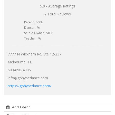
5.0 - Average Ratings
2 Total Reviews
Parent : 50 %
Dancer : %
Studio Owner : 50 %
Teacher : %
7777 N Wickham Rd, Ste 12-237
Melbourne ,FL
689-698-4085
info@gohypedance.com
https://gohypedance.com/
Add Event