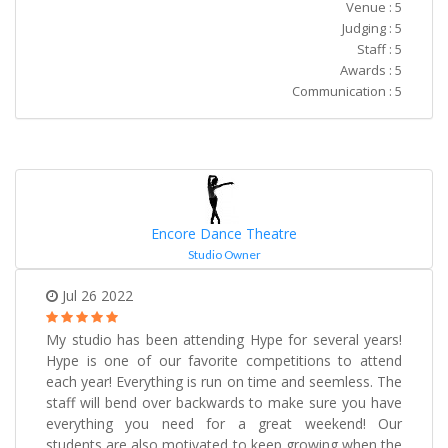
Venue : 5
Judging : 5
Staff : 5
Awards : 5
Communication : 5
Encore Dance Theatre
Studio Owner
Jul 26 2022
My studio has been attending Hype for several years!
Hype is one of our favorite competitions to attend
each year! Everything is run on time and seemless. The
staff will bend over backwards to make sure you have
everything you need for a great weekend! Our
students are also motivated to keep growing when the