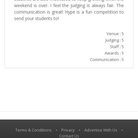
weekend is over. I feel the judging is always fair. The
communication is great! Hype is a fun competition to
send your students to!
Venue : 5
Judging : 5
Staff : 5
Awards : 5
Communication : 5
Terms & Conditions
•
Privacy
•
Advertise With Us
•
Contact Us