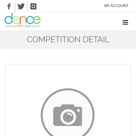
MY ACCOUNT
COMPETITION DETAIL