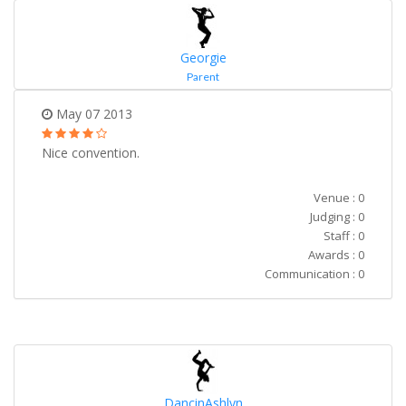
Georgie
Parent
May 07 2013
Nice convention.
Venue : 0
Judging : 0
Staff : 0
Awards : 0
Communication : 0
DancinAshlyn