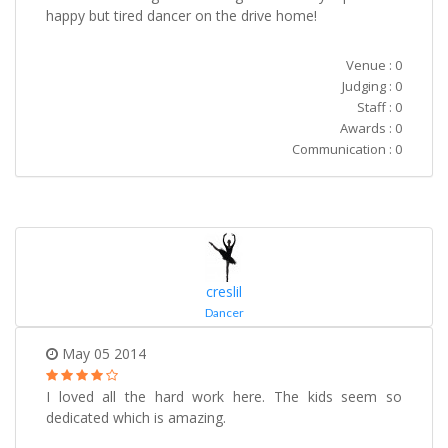
happy but tired dancer on the drive home!
Venue : 0
Judging : 0
Staff : 0
Awards : 0
Communication : 0
creslil
Dancer
May 05 2014
I loved all the hard work here. The kids seem so
dedicated which is amazing.