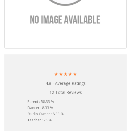
☆
☆
☆
☆
☆
4.8 - Average Ratings
12 Total Reviews
Parent : 58.33 %
Dancer : 8.33 %
Studio Owner : 8.33 %
Teacher : 25 %