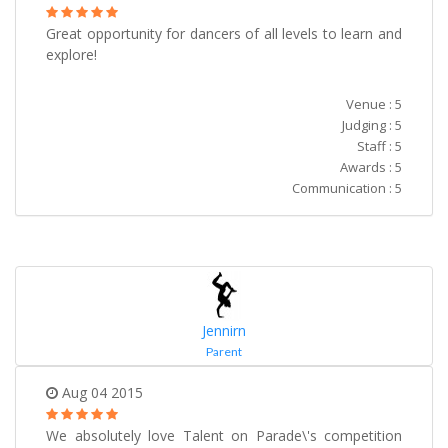
Great opportunity for dancers of all levels to learn and
explore!
Venue : 5
Judging : 5
Staff : 5
Awards : 5
Communication : 5
Jennirn
Parent
Aug 04 2015
We absolutely love Talent on Parade\'s competition