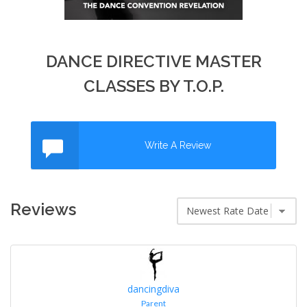
DANCE DIRECTIVE MASTER
CLASSES BY T.O.P.
Write A Review
Reviews
dancingdiva
Parent