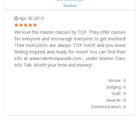
Teacher
Apr 30 2013
We love the master classes by TOP. They offer classes
for everyone and encourage everyone to get involved!
Their instructors are always TOP notch and you leave
feeling inspired and ready for more! You can find their
info at www.talentonparade.com , under Master Class
Info Tab. Worth your time and money!
Venue : 0
Judging : 0
Staff : 0
Awards : 0
Communication : 0