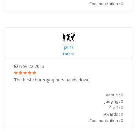
Communication : 0
jj2016
Parent
Nov 22 2013
The best choreographers hands down!
Venue : 0
Judging : 0
Staff : 0
Awards : 0
Communication : 0