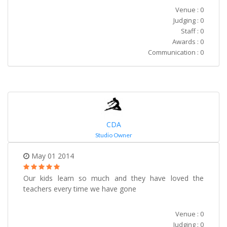
Venue : 0
Judging : 0
Staff : 0
Awards : 0
Communication : 0
CDA
Studio Owner
May 01 2014
Our kids learn so much and they have loved the
teachers every time we have gone
Venue : 0
Judging : 0