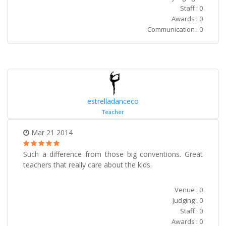
Staff : 0
Awards : 0
Communication : 0
estrelladanceco
Teacher
Mar 21 2014
Such a difference from those big conventions. Great
teachers that really care about the kids.
Venue : 0
Judging : 0
Staff : 0
Awards : 0