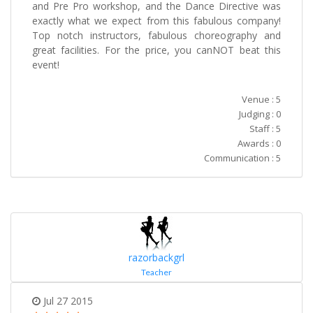
and Pre Pro workshop, and the Dance Directive was
exactly what we expect from this fabulous company!
Top notch instructors, fabulous choreography and
great facilities. For the price, you canNOT beat this
event!
Venue : 5
Judging : 0
Staff : 5
Awards : 0
Communication : 5
razorbackgrl
Teacher
Jul 27 2015