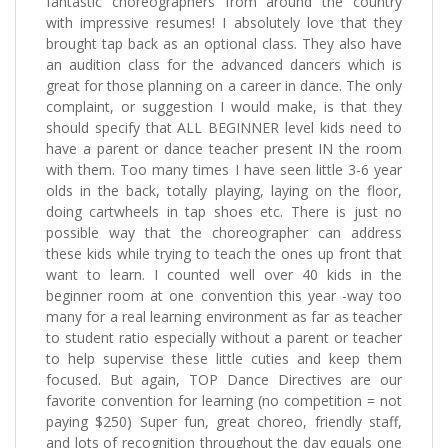
fantastic choreographers from around the country
with impressive resumes! I absolutely love that they
brought tap back as an optional class. They also have
an audition class for the advanced dancers which is
great for those planning on a career in dance. The only
complaint, or suggestion I would make, is that they
should specify that ALL BEGINNER level kids need to
have a parent or dance teacher present IN the room
with them. Too many times I have seen little 3-6 year
olds in the back, totally playing, laying on the floor,
doing cartwheels in tap shoes etc. There is just no
possible way that the choreographer can address
these kids while trying to teach the ones up front that
want to learn. I counted well over 40 kids in the
beginner room at one convention this year -way too
many for a real learning environment as far as teacher
to student ratio especially without a parent or teacher
to help supervise these little cuties and keep them
focused. But again, TOP Dance Directives are our
favorite convention for learning (no competition = not
paying $250) Super fun, great choreo, friendly staff,
and lots of recognition throughout the day equals one