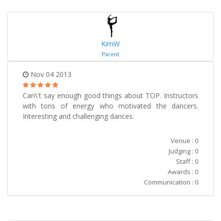
KimW
Parent
Nov 04 2013
Can\'t say enough good things about TOP. Instructors
with tons of energy who motivated the dancers.
Interesting and challenging dances.
Venue : 0
Judging : 0
Staff : 0
Awards : 0
Communication : 0