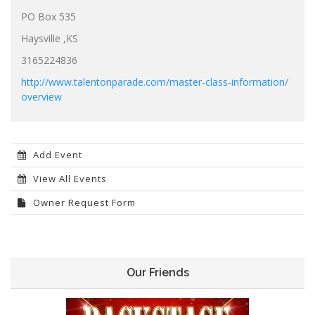
PO Box 535
Haysville ,KS
3165224836
http://www.talentonparade.com/master-class-information/
overview
Add Event
View All Events
Owner Request Form
Our Friends