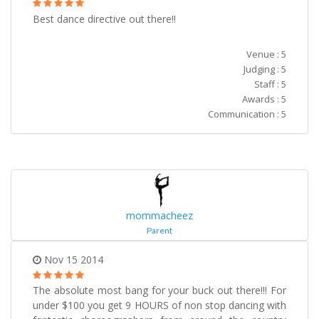
Best dance directive out there!!
Venue : 5
Judging : 5
Staff : 5
Awards : 5
Communication : 5
mommacheez
Parent
Nov 15 2014
The absolute most bang for your buck out there!!! For
under $100 you get 9 HOURS of non stop dancing with