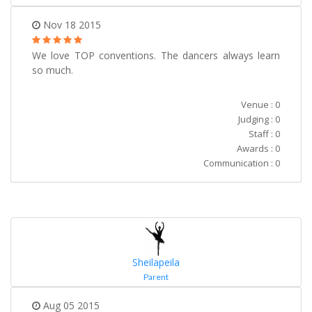
Nov 18 2015
We love TOP conventions. The dancers always learn
so much.
Venue : 0
Judging : 0
Staff : 0
Awards : 0
Communication : 0
Sheilapeila
Parent
Aug 05 2015